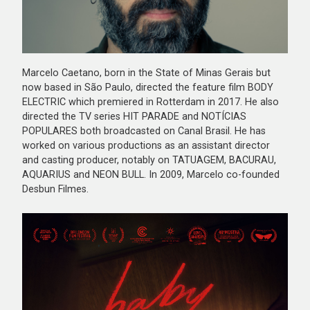
Marcelo Caetano, born in the State of Minas Gerais but
now based in São Paulo, directed the feature film BODY
ELECTRIC which premiered in Rotterdam in 2017. He also
directed the TV series HIT PARADE and NOTÍCIAS
POPULARES both broadcasted on Canal Brasil. He has
worked on various productions as an assistant director
and casting producer, notably on TATUAGEM, BACURAU,
AQUARIUS and NEON BULL. In 2009, Marcelo co-founded
Desbun Filmes.