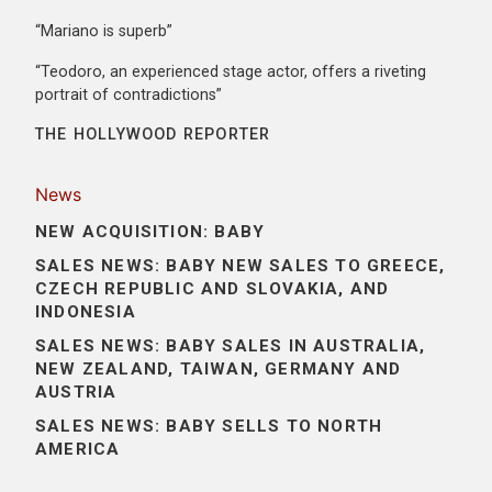
“Mariano is superb”
“Teodoro, an experienced stage actor, offers a riveting
portrait of contradictions”
THE HOLLYWOOD REPORTER
News
NEW ACQUISITION: BABY
SALES NEWS: BABY NEW SALES TO GREECE,
CZECH REPUBLIC AND SLOVAKIA, AND
INDONESIA
SALES NEWS: BABY SALES IN AUSTRALIA,
NEW ZEALAND, TAIWAN, GERMANY AND
AUSTRIA
SALES NEWS: BABY SELLS TO NORTH
AMERICA