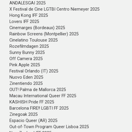
ANDALESGAI 2025
X Festival de Cine LGTBI Centro Niemeyer 2025
Hong Kong IFF 2025
Lovers IFF 2025
Cinemarges (Bordeaux) 2025
Rainbow Screens (Montpellier) 2025
Cinelatino Toulouse 2025
Rozefilmdagen 2025
Sunny Bunny 2025
Off Camera 2025
Pink Apple 2025
Festival Orlando (IT) 2025
Nuovo Eden 2025
Zinentiendo 2025
OUT! Palma de Mallorca 2025
Macau International Queer FF 2025
KASHISH Pride FF 2025
Barcelona FIRE!! LGBTI FF 2025
Zinegoak 2025
Espacio Queer (AR) 2025
Out-of-Town Program Queer Lisboa 2025