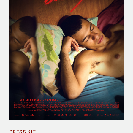
PRESS KIT