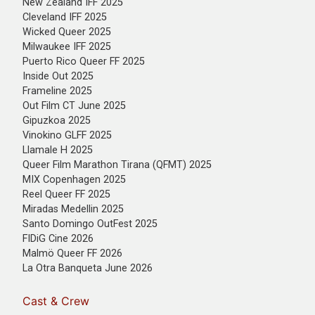
New Zealand IFF 2025
Cleveland IFF 2025
Wicked Queer 2025
Milwaukee IFF 2025
Puerto Rico Queer FF 2025
Inside Out 2025
Frameline 2025
Out Film CT June 2025
Gipuzkoa 2025
Vinokino GLFF 2025
Llamale H 2025
Queer Film Marathon Tirana (QFMT) 2025
MIX Copenhagen 2025
Reel Queer FF 2025
Miradas Medellin 2025
Santo Domingo OutFest 2025
FIDiG Cine 2026
Malmö Queer FF 2026
La Otra Banqueta June 2026
Cast & Crew