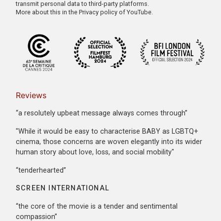
transmit personal data to third-party platforms.
More about this in the
Privacy policy of YouTube
.
Reviews
“a resolutely upbeat message always comes through”
"While it would be easy to characterise BABY as LGBTQ+
cinema, those concerns are woven elegantly into its wider
human story about love, loss, and social mobility"
“tenderhearted”
SCREEN INTERNATIONAL
“the core of the movie is a tender and sentimental
compassion”