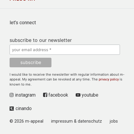
let's connect
subscribe to our newsletter
I would like to receive the newsletter with regular information about m-
appeal. My agreement can be revoked at any time. The
is
privacy policy
known to me.
instagram
facebook
youtube
cinando
© 2026 m-appeal
impressum & datenschutz
jobs