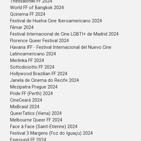
Thessaloniki FF 2024
World FF of Bangkok 2024
Qcinema FF 2024
Festival de Huelva Cine Iberoamericano 2024
Filmar 2024
Festival Internacional de Cine LGBTI+ de Madrid 2024
Florence Queer Festival 2024
Havana IFF - Festival Internacional del Nuevo Cine
Latinoamericano 2024
Merlinka FF 2024
Sottodiciotto FF 2024
Hollywood Brazilian FF 2024
Janela de Cinema do Recife 2024
Mezipatra Prague 2024
Pride FF (Perth) 2024
CineCeará 2024
MixBrasil 2024
QueerTatics (Viena) 2024
⁠Melbourne Queer FF 2024
⁠Face à Face (Saint-Etienne) 2024
⁠Festival 3 Margens (Foz do Iguaçu) 2024
Exground FF 2024