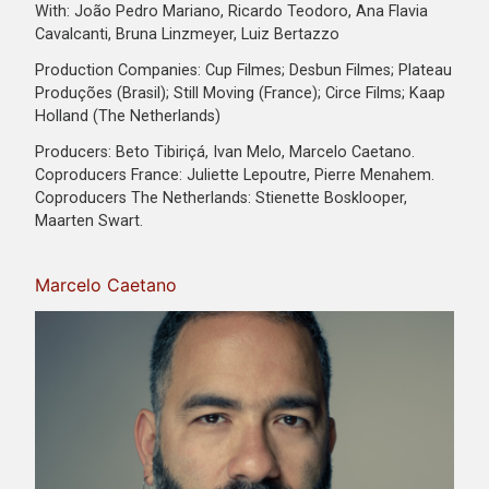
With: João Pedro Mariano, Ricardo Teodoro, Ana Flavia
Cavalcanti, Bruna Linzmeyer, Luiz Bertazzo
Production Companies: Cup Filmes; Desbun Filmes; Plateau
Produções (Brasil); Still Moving (France); Circe Films; Kaap
Holland (The Netherlands)
Producers: Beto Tibiriçá, Ivan Melo, Marcelo Caetano.
Coproducers France: Juliette Lepoutre, Pierre Menahem.
Coproducers The Netherlands: Stienette Bosklooper,
Maarten Swart.
Marcelo Caetano