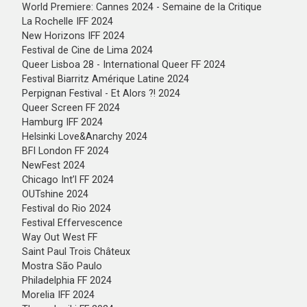
World Premiere: Cannes 2024 - Semaine de la Critique
La Rochelle IFF 2024
New Horizons IFF 2024
Festival de Cine de Lima 2024
Queer Lisboa 28 - International Queer FF 2024
Festival Biarritz Amérique Latine 2024
Perpignan Festival - Et Alors ?! 2024
Queer Screen FF 2024
Hamburg IFF 2024
Helsinki Love&Anarchy 2024
BFI London FF 2024
NewFest 2024
Chicago Int’l FF 2024
OUTshine 2024
Festival do Rio 2024
Festival Effervescence
Way Out West FF
Saint Paul Trois Châteux
Mostra São Paulo
Philadelphia FF 2024
Morelia IFF 2024