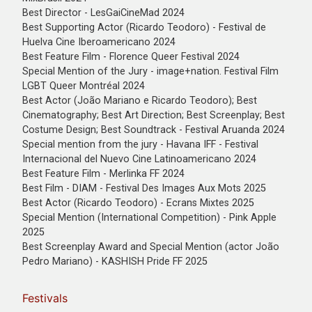
Best Director - LesGaiCineMad 2024
Best Supporting Actor (Ricardo Teodoro) - Festival de
Huelva Cine Iberoamericano 2024
Best Feature Film - Florence Queer Festival 2024
Special Mention of the Jury - image+nation. Festival Film
LGBT Queer Montréal 2024
Best Actor (João Mariano e Ricardo Teodoro); Best
Cinematography; Best Art Direction; Best Screenplay; Best
Costume Design; Best Soundtrack - Festival Aruanda 2024
Special mention from the jury - Havana IFF - Festival
Internacional del Nuevo Cine Latinoamericano 2024
Best Feature Film - Merlinka FF 2024
Best Film - DIAM - Festival Des Images Aux Mots 2025
Best Actor (Ricardo Teodoro) - Ecrans Mixtes 2025
Special Mention (International Competition) - Pink Apple
2025
Best Screenplay Award and Special Mention (actor João
Pedro Mariano) - KASHISH Pride FF 2025
Festivals