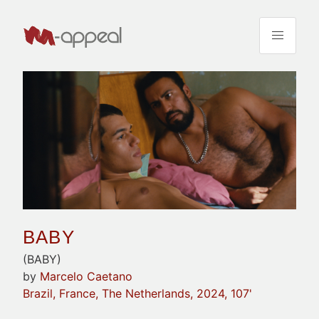
BABY
(BABY)
by
Marcelo Caetano
Brazil, France, The Netherlands, 2024, 107'