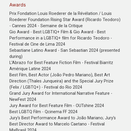
Awards
Prix Fondation Louis Roederer de la Révélation / Louis
Roederer Foundation Rising Star Award (Ricardo Teodoro)
- Cannes 2024 - Semaine de la Critique
Gio Award - Best LGBTIQ+ Film & Gio Award - Best
Performance in a LGBTIQ+ film for Ricardo Teodoro -
Festival de Cine de Lima 2024
Sebastiane Latino Award - San Sebastian 2024 (presented
during)
L’Abrazo for Best Feature Fiction Film - Festival Biarritz
Amérique Latine 2024
Best Film, Best Actor (João Pedro Mariano), Best Art
Direction (Thales Junqueira) and the Special Jury Prize
(Felix / LGBTQ+) - Festival do Rio 2024
Grand Jury Award for International Narrative Feature -
NewFest 2024
Jury Award for Best Feature Film - OUTshine 2024
Best LGBTQ Film - Qcinema FF 2024
Jury's Best Performance Award to João Mariano; Jury's
Best Director Award to Marcelo Caetano - Festival
MixBrasil 2024