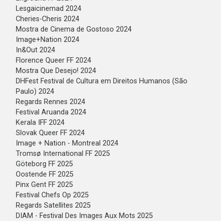
⁠Lesgaicinemad 2024
Cheries-Cheris 2024
Mostra de Cinema de Gostoso 2024
⁠Image+Nation 2024
⁠In&Out 2024
Florence Queer FF 2024
Mostra Que Desejo! 2024
DHFest Festival de Cultura em Direitos Humanos (São
Paulo) 2024
Regards Rennes 2024
Festival Aruanda 2024
Kerala IFF 2024
Slovak Queer FF 2024
Image + Nation - Montreal 2024
Tromsø International FF 2025
Göteborg FF 2025
Oostende FF 2025
Pinx Gent FF 2025
Festival Chefs Op 2025
Regards Satellites 2025
DIAM - Festival Des Images Aux Mots 2025