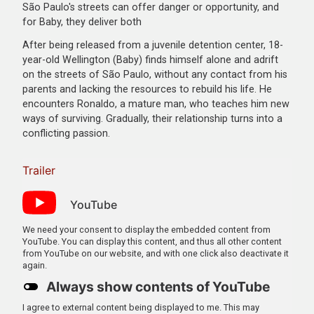
São Paulo's streets can offer danger or opportunity, and
for Baby, they deliver both
After being released from a juvenile detention center, 18-
year-old Wellington (Baby) finds himself alone and adrift
on the streets of São Paulo, without any contact from his
parents and lacking the resources to rebuild his life. He
encounters Ronaldo, a mature man, who teaches him new
ways of surviving. Gradually, their relationship turns into a
conflicting passion.
Trailer
YouTube
We need your consent to display the embedded content from
YouTube. You can display this content, and thus all other content
from YouTube on our website, and with one click also deactivate it
again.
Always show contents of YouTube
I agree to external content being displayed to me. This may