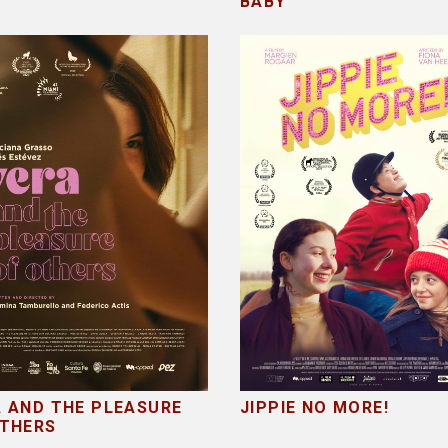
E
BABY
 AND THE PLEASURE
JIPPIE NO MORE!
OTHERS