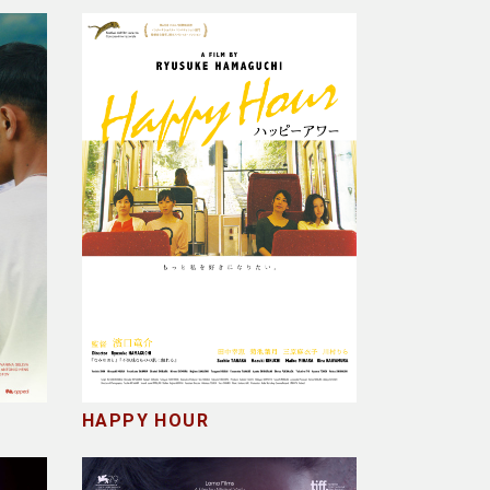
HAPPY HOUR