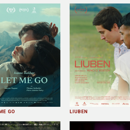
ME GO
LIUBEN