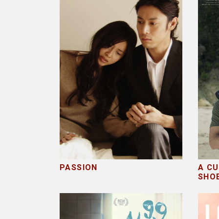
PASSION
A CU
SHO