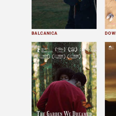
BALCANICA
DOW