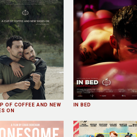
P OF COFFEE AND NEW
IN BED
ES ON