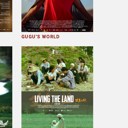
GUGU’S WORLD