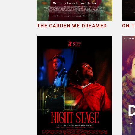
THE GARDEN WE DREAMED
ON 