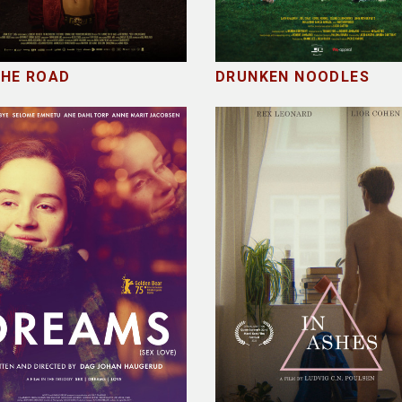
THE ROAD
DRUNKEN NOODLES