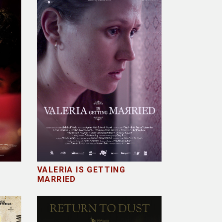
VALERIA IS GETTING
MARRIED