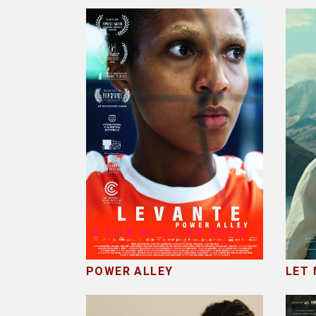
POWER ALLEY
LET 