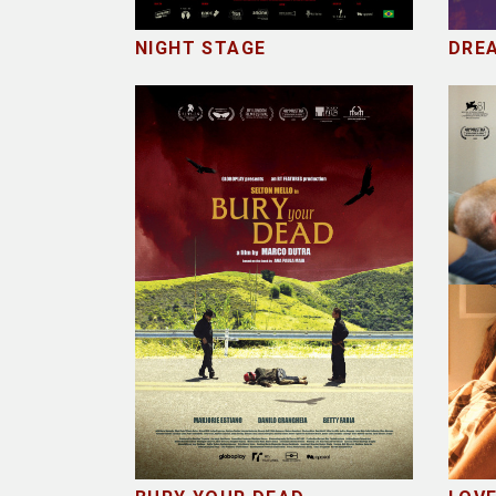
NIGHT STAGE
DREA