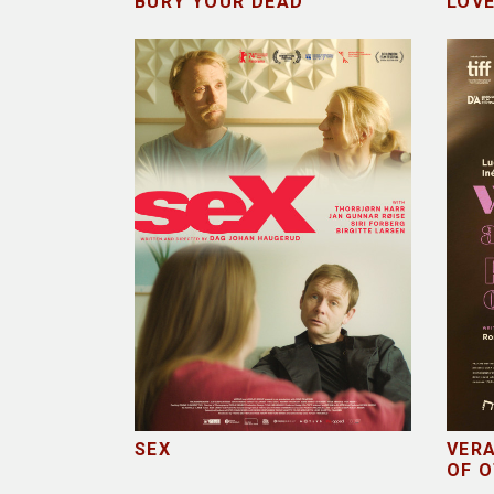
BURY YOUR DEAD
LOV
SEX
VERA
OF 