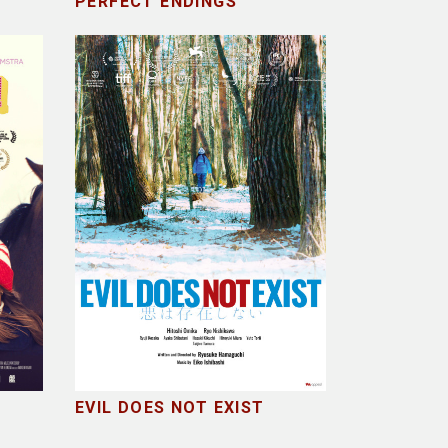
PERFECT ENDINGS
EVIL DOES NOT EXIST