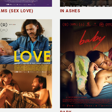
MS (SEX LOVE)
IN ASHES