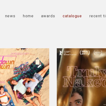
news
home
awards
catalogue
recent t