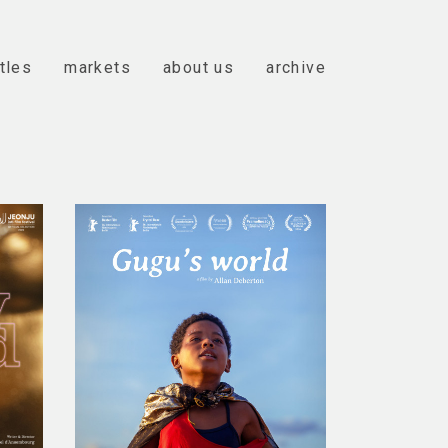
itles
markets
about us
archive