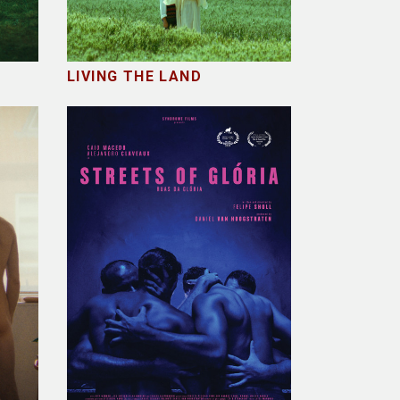
LIVING THE LAND