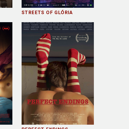
STREETS OF GLÓRIA