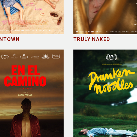
NTOWN
TRULY NAKED