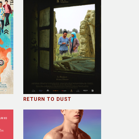
RETURN TO DUST