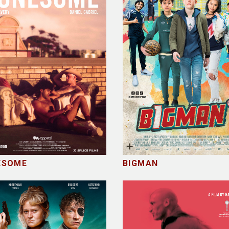
ESOME
BIGMAN