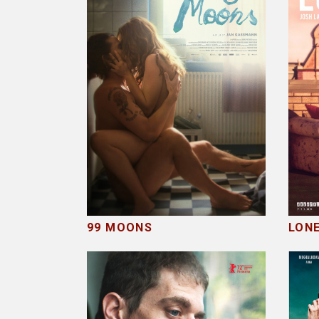
99 MOONS
LON