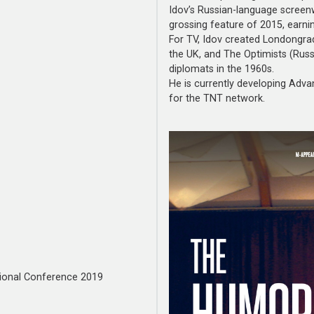
Idov’s Russian-language screenw
grossing feature of 2015, earnin
For TV, Idov created Londongrad 
the UK, and The Optimists (Russ
diplomats in the 1960s.
He is currently developing Adva
for the TNT network.
ional Conference 2019