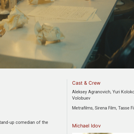
Cast & Crew
Aleksey Agranovich, Yuri Koloko
Volobuev
Metrafilms, Sirena Film, Tasse F
 stand-up comedian of the
Michael Idov