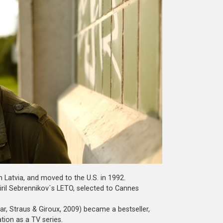
 Latvia, and moved to the U.S. in 1992.
Kiril Sebrennikov´s LETO, selected to Cannes
ar, Straus & Giroux, 2009) became a bestseller,
tion as a TV series.