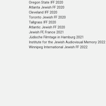
Oregon State IFF 2020
Atlanta Jewish FF 2020
Cleveland IFF 2020
Toronto Jewish FF 2020
Tallgrass IFF 2020
Atlantic Jewish FF 2020
Jewish FF, France 2021
Jüdische Filmtage in Hamburg 2021
Institute for the Jewish Audiovisual Memory 2022
Winnipeg International Jewish FF 2022