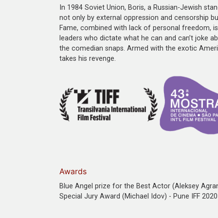
In 1984 Soviet Union, Boris, a Russian-Jewish st
not only by external oppression and censorship but
Fame, combined with lack of personal freedom, is 
leaders who dictate what he can and can’t joke ab
the comedian snaps. Armed with the exotic Americ
takes his revenge.
Awards
Blue Angel prize for the Best Actor (Aleksey Agran
Special Jury Award (Michael Idov) - Pune IFF 2020