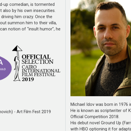
and-up comedian, is tormented
 also by his own insecurities.
driving him crazy. Once the
out summon him to their villa,
an notion of “insult humor”, he
Michael Idov was born in 1976 in
He is known as scriptwriter of 
ovich) - Art Film Fest 2019
Official Competition 2018.
His debut novel Ground Up (Farr
with HBO optioning it for adapta