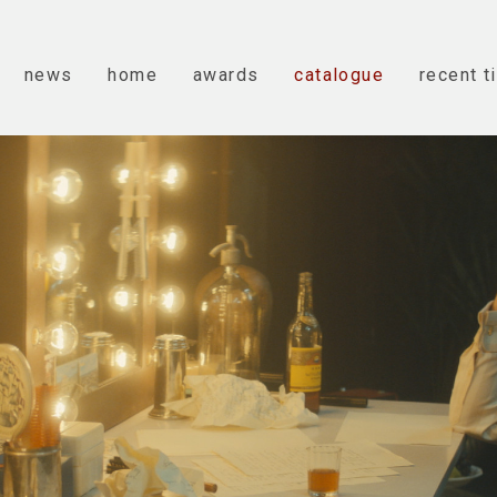
news
home
awards
catalogue
recent t