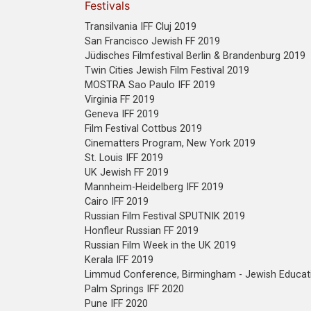
Festivals
Transilvania IFF Cluj 2019
San Francisco Jewish FF 2019
Jüdisches Filmfestival Berlin & Brandenburg 2019
Twin Cities Jewish Film Festival 2019
MOSTRA Sao Paulo IFF 2019
Virginia FF 2019
Geneva IFF 2019
Film Festival Cottbus 2019
Cinematters Program, New York 2019
St. Louis IFF 2019
UK Jewish FF 2019
Mannheim-Heidelberg IFF 2019
Cairo IFF 2019
Russian Film Festival SPUTNIK 2019
Honfleur Russian FF 2019
Russian Film Week in the UK 2019
Kerala IFF 2019
Limmud Conference, Birmingham - Jewish Educat
Palm Springs IFF 2020
Pune IFF 2020