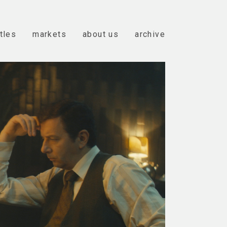
itles
markets
about us
archive