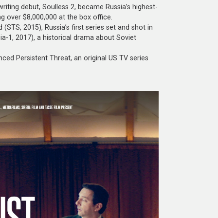
riting debut, Soulless 2, became Russia’s highest-
g over $8,000,000 at the box office.
(STS, 2015), Russia’s first series set and shot in
ia-1, 2017), a historical drama about Soviet
nced Persistent Threat, an original US TV series