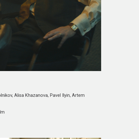
lnikov, Alisa Khazanova, Pavel Ilyin, Artem
ilm