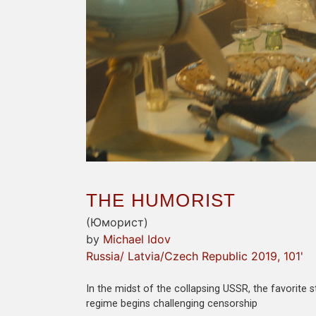
THE HUMORIST
(Юморист)
by
Michael Idov
Russia/ Latvia/Czech Republic 2019, 101'
In the midst of the collapsing USSR, the favorite
regime begins challenging censorship