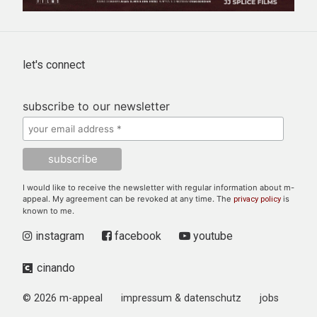
let's connect
subscribe to our newsletter
I would like to receive the newsletter with regular information about m-
appeal. My agreement can be revoked at any time. The
is
privacy policy
known to me.
instagram
facebook
youtube
cinando
© 2026 m-appeal
impressum & datenschutz
jobs