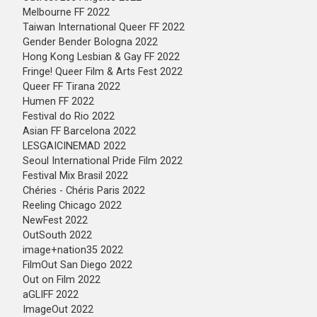
Melbourne FF 2022
Taiwan International Queer FF 2022
Gender Bender Bologna 2022
Hong Kong Lesbian & Gay FF 2022
Fringe! Queer Film & Arts Fest 2022
Queer FF Tirana 2022
Humen FF 2022
Festival do Rio 2022
Asian FF Barcelona 2022
LESGAICINEMAD 2022
Seoul International Pride Film 2022
Festival Mix Brasil 2022
Chéries - Chéris Paris 2022
Reeling Chicago 2022
NewFest 2022
OutSouth 2022
image+nation35 2022
FilmOut San Diego 2022
Out on Film 2022
aGLIFF 2022
ImageOut 2022