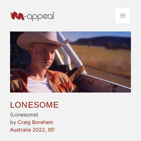
LONESOME
(Lonesome)
by
Craig Boreham
Australia 2022, 95'