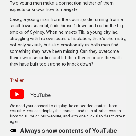
Two young men make a connection neither of them
expects or knows how to navigate
Casey, a young man from the countryside running from a
small-town scandal, finds himself down and out in the big
smoke of Sydney. When he meets Tib, a young city lad,
struggling with his own scars of isolation, there’s chemistry,
not only sexually but also emotionally as both men find
something they have been missing. Can they overcome
their own insecurities and let the other in or are the walls
they have built too strong to knock down?
Trailer
YouTube
We need your consent to display the embedded content from
YouTube. You can display this content, and thus all other content
from YouTube on our website, and with one click also deactivate it
again.
Always show contents of YouTube