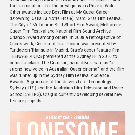
four nominations for the prestigious Iris Prize in Wales.
Other awards include Best Film at My Queer Career
(Drowning, Ostia La Notte Finale), Mardi Gras Film Festival,
The City of Melbourne Best Short Film Award, Melbourne
Queer Film Festival and National Film Sound Archive
Orlando Award among others. In 2008 a retrospective of
Craig’s work, Cinema of True Poison was presented by
Fundacion Triangulo in Madrid. Craig’s debut feature film
TEENAGE KICKS premiered at the Sydney FF in 2016 to
critical acclaim. The Guardian, named Boreham as “a
strong new voice in Australian Queer cinema”, and the film
was runner up in the Sydney Film Festival Audience
Awards. A graduate of the University of Technology
Sydney (UTS) and the Australian Film Television and Radio
School (AFTRS), Craig is currently developing several new
feature projects.