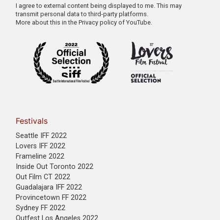
I agree to external content being displayed to me. This may
transmit personal data to third-party platforms.
More about this in the
Privacy policy of YouTube
.
Festivals
Seattle IFF 2022
Lovers IFF 2022
Frameline 2022
Inside Out Toronto 2022
Out Film CT 2022
Guadalajara IFF 2022
Provincetown FF 2022
Sydney FF 2022
Outfest Los Angeles 2022