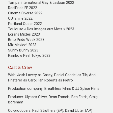
Tampa International Gay & Lesbian 2022
ReelPride FF 2022
Cinema Diverse 2022
OUTshine 2022
Portland Queer 2022
Toulouse « Des Images aux Mots » 2023
Ecrans Mixtes 2023
Brno Pride Week 2023
Mix Mexico! 2023
Sunny Bunny 2023
Rainbow Reel Tokyo 2023
Cast & Crew
With: Josh Lavery as Casey; Daniel Gabriel as Tib; Anni
Finsterer as Carol; Ian Roberts as Pietro
Production company: Breathless Films & JJ Splice Films
Producer: Ulysses Oliver, Dean Francis, Ben Ferris, Craig
Boreham
Co-producers: Paul Struthers (EP), David Libter (AP)