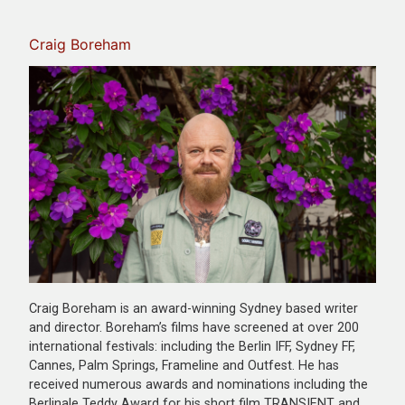
Craig Boreham
Craig Boreham is an award-winning Sydney based writer
and director. Boreham’s films have screened at over 200
international festivals: including the Berlin IFF, Sydney FF,
Cannes, Palm Springs, Frameline and Outfest. He has
received numerous awards and nominations including the
Berlinale Teddy Award for his short film TRANSIENT and