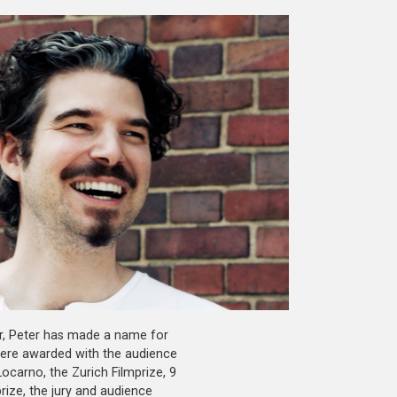
r, Peter has made a name for
were awarded with the audience
ocarno, the Zurich Filmprize, 9
rize, the jury and audience