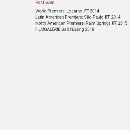
Festivals
World Premiere: Locarno IFF 2014
Latin American Premiere: São Paulo IFF 2014
North American Premiere: Palm Springs IFF 2015
FILMGALERIE Bad Füssing 2018