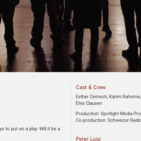
Cast & Crew
Esther Gemsch, Karim Rahoma, 
Elvis Clausen
Production: Spotlight Media Pr
Co-production: Schweizer Radi
to put on a play. Will it be a
Peter Luisi