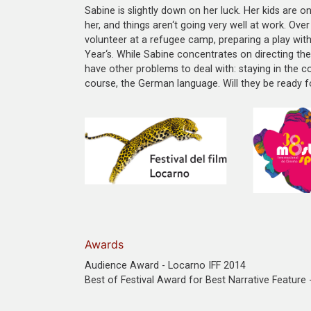
Sabine is slightly down on her luck. Her kids are o
her, and things aren‘t going very well at work. Ove
volunteer at a refugee camp, preparing a play with
Year‘s. While Sabine concentrates on directing th
have other problems to deal with: staying in the cou
course, the German language. Will they be ready fo
Awards
Audience Award - Locarno IFF 2014
Best of Festival Award for Best Narrative Feature