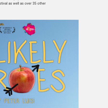
tival as well as over 35 other