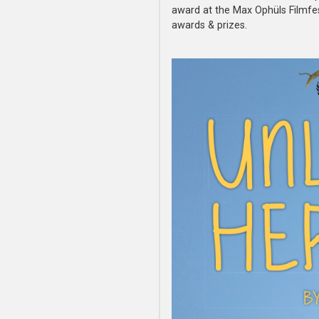
award at the Max Ophüls Filmfes
awards & prizes.