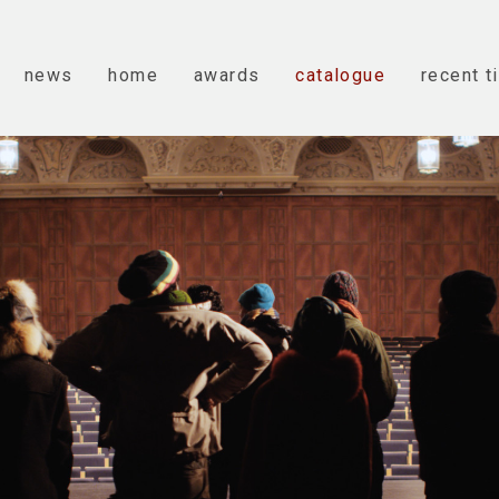
news
home
awards
catalogue
recent t