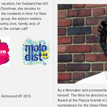
n vacation, her husband has left
r Christmas, she decides to
 the residents in time for New
e group, the asylum seekers
ntry, love, family, and, of
r the curtain call?
As a filmmaker and screenwrite
himself. The films he directed 
 - Richmond IFF 2015
Award at the Piazza Grande in L
nominations for the Swiss Filmp