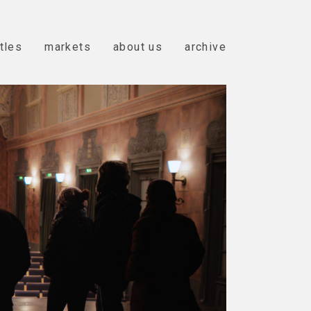
itles
markets
about us
archive