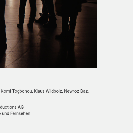
Komi Togbonou, Klaus Wildbolz, Newroz Baz,
oductions AG
o und Fernsehen