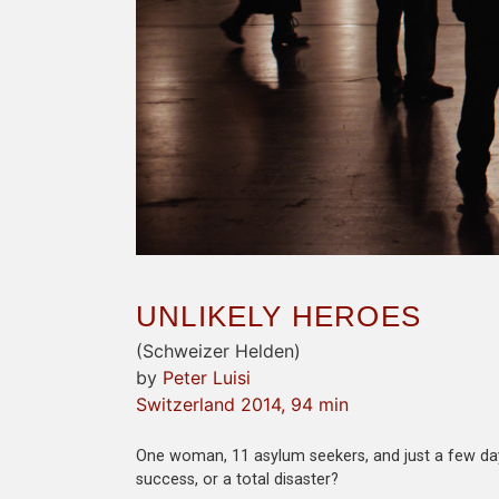
UNLIKELY HEROES
(Schweizer Helden)
by
Peter Luisi
Switzerland 2014, 94 min
One woman, 11 asylum seekers, and just a few days 
success, or a total disaster?