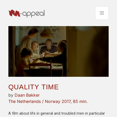
QUALITY TIME
by
Daan Bakker
The Netherlands / Norway 2017, 85 min.
A film about life in general and troubled men in particular