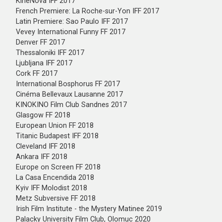
KineNova IFF 2017
French Premiere: La Roche-sur-Yon IFF 2017
Latin Premiere: Sao Paulo IFF 2017
Vevey International Funny FF 2017
Denver FF 2017
Thessaloniki IFF 2017
Ljubljana IFF 2017
Cork FF 2017
International Bosphorus FF 2017
Cinéma Bellevaux Lausanne 2017
KINOKINO Film Club Sandnes 2017
Glasgow FF 2018
European Union FF 2018
Titanic Budapest IFF 2018
Cleveland IFF 2018
Ankara IFF 2018
Europe on Screen FF 2018
La Casa Encendida 2018
Kyiv IFF Molodist 2018
Metz Subversive FF 2018
Irish Film Institute - the Mystery Matinee 2019
Palacky University Film Club, Olomuc 2020