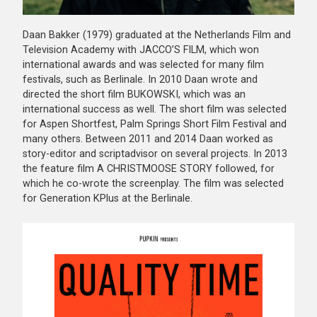
Daan Bakker (1979) graduated at the Netherlands Film and
Television Academy with JACCO’S FILM, which won
international awards and was selected for many film
festivals, such as Berlinale. In 2010 Daan wrote and
directed the short film BUKOWSKI, which was an
international success as well. The short film was selected
for Aspen Shortfest, Palm Springs Short Film Festival and
many others. Between 2011 and 2014 Daan worked as
story-editor and scriptadvisor on several projects. In 2013
the feature film A CHRISTMOOSE STORY followed, for
which he co-wrote the screenplay. The film was selected
for Generation KPlus at the Berlinale.