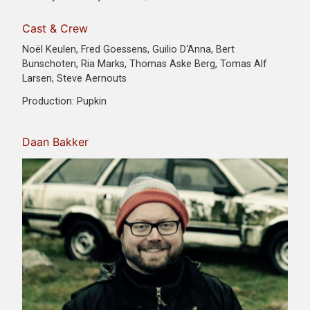
Cast & Crew
Noël Keulen, Fred Goessens, Guilio D‘Anna, Bert
Bunschoten, Ria Marks, Thomas Aske Berg, Tomas Alf
Larsen, Steve Aernouts
Production: Pupkin
Daan Bakker