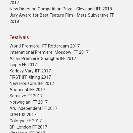
2017
New Direction Competition Prize - Cleveland IFF 2018
Jury Award for Best Feature Film - Metz Subversive FF
2018
Festivals
World Premiere: IFF Rotterdam 2017
International Premiere: Moscow IFF 2017
Asian Premiere: Shanghai IFF 2017
Taipei FF 2017
Karlovy Vary IFF 2017
FIRST IFF Xining 2017
New Horizons IFF 2017
Anonimul IFF 2017
Sarajevo FF 2017
Norwegian IFF 2017
Ars Independent FF 2017
CPH PIX 2017
Cologne FF 2017
BFI London FF 2017