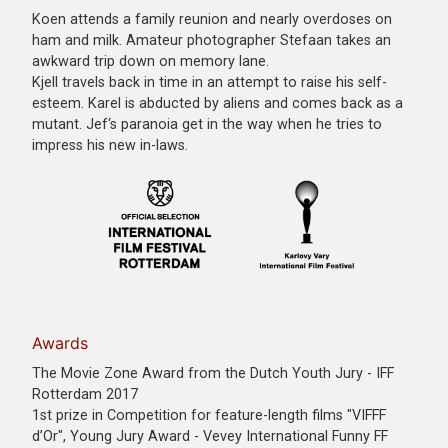
Koen attends a family reunion and nearly overdoses on
ham and milk. Amateur photographer Stefaan takes an
awkward trip down on memory lane.
Kjell travels back in time in an attempt to raise his self-
esteem. Karel is abducted by aliens and comes back as a
mutant. Jef‘s paranoia get in the way when he tries to
impress his new in-laws.
Awards
The Movie Zone Award from the Dutch Youth Jury - IFF
Rotterdam 2017
1st prize in Competition for feature-length films "VIFFF
d’Or", Young Jury Award - Vevey International Funny FF