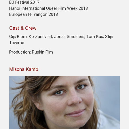
EU Festival 2017
Hanoi International Queer Film Week 2018
European FF Yangon 2018
Cast & Crew
Gijs Blom, Ko Zandvliet, Jonas Smulders, Tom Kas, Stijn
Taverne
Production: Pupkin Film
Mischa Kamp