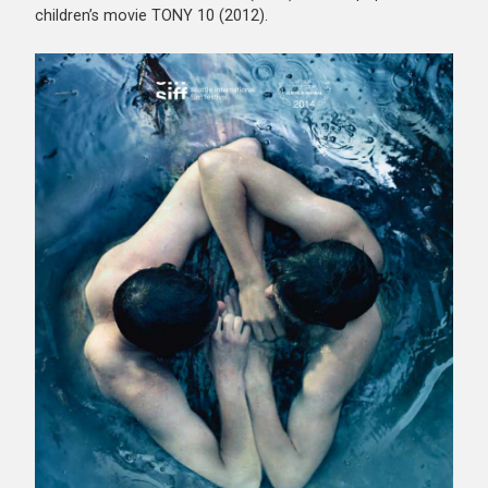
children’s movie TONY 10 (2012).