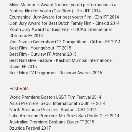
Milos Macourek Award for best youth performance in a
feature film for youth (Gijs Blom) - Zlin IFF 2014
Ecumenical Jury Award for best youth film - Zlin IFF 2014
Lion Jury Award for Best Dutch Family Film - Cinekid 2014
Youth Jury Award for Best Film - LUCAS International
Children‘s FF 2014
2nd Prize in Generation+13 Competition - Giffoni IFF 2014
Best Film - Youngabout IFF 2015
Best Film - Outview FF Athens 2015
Best Narrative Feature - Kashish Mumbai International
Queer FF 2015
Best Film/TV Programm - Rainbow Awards 2015
Festivals
World Premiere: Boston LGBT Film Festival 2014
Asian Premiere: Seoul International Youth FF 2014
North American Premiere: Boston LGBT 2014
Latin American Premiere: Mix Brazil Sao Paolo GLFF 2014
Australian Premiere: Brisbane Queer FF 2015
Dzunica Festival 2017