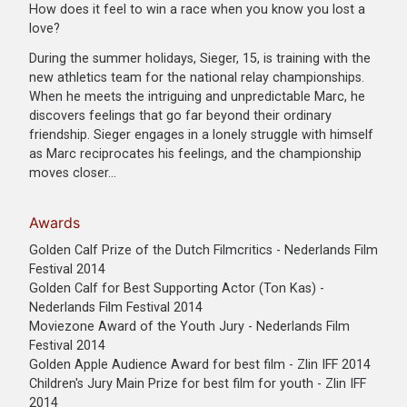
How does it feel to win a race when you know you lost a
love?
During the summer holidays, Sieger, 15, is training with the
new athletics team for the national relay championships.
When he meets the intriguing and unpredictable Marc, he
discovers feelings that go far beyond their ordinary
friendship. Sieger engages in a lonely struggle with himself
as Marc reciprocates his feelings, and the championship
moves closer…
Awards
Golden Calf Prize of the Dutch Filmcritics - Nederlands Film
Festival 2014
Golden Calf for Best Supporting Actor (Ton Kas) -
Nederlands Film Festival 2014
Moviezone Award of the Youth Jury - Nederlands Film
Festival 2014
Golden Apple Audience Award for best film - Zlin IFF 2014
Children's Jury Main Prize for best film for youth - Zlin IFF
2014