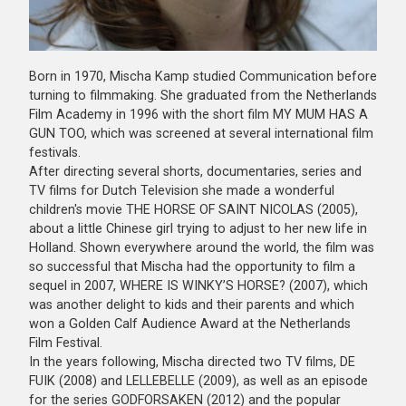
Born in 1970, Mischa Kamp studied Communication before
turning to filmmaking. She graduated from the Netherlands
Film Academy in 1996 with the short film MY MUM HAS A
GUN TOO, which was screened at several international film
festivals.
After directing several shorts, documentaries, series and
TV films for Dutch Television she made a wonderful
children's movie THE HORSE OF SAINT NICOLAS (2005),
about a little Chinese girl trying to adjust to her new life in
Holland. Shown everywhere around the world, the film was
so successful that Mischa had the opportunity to film a
sequel in 2007, WHERE IS WINKY’S HORSE? (2007), which
was another delight to kids and their parents and which
won a Golden Calf Audience Award at the Netherlands
Film Festival.
In the years following, Mischa directed two TV films, DE
FUIK (2008) and LELLEBELLE (2009), as well as an episode
for the series GODFORSAKEN (2012) and the popular