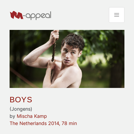
BOYS
(Jongens)
by
Mischa Kamp
The Netherlands 2014, 78 min