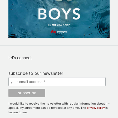
let's connect
subscribe to our newsletter
I would like to receive the newsletter with regular information about m-
appeal. My agreement can be revoked at any time. The
is
privacy policy
known to me.