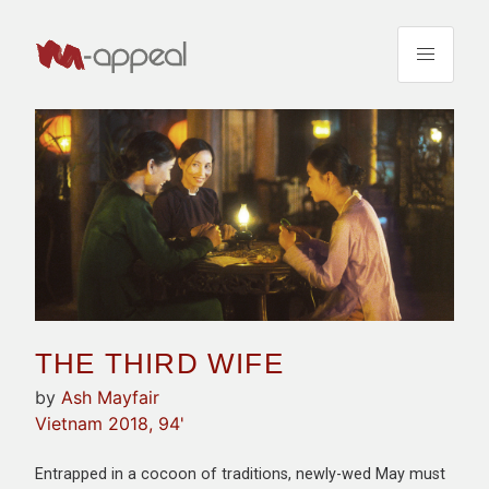
THE THIRD WIFE
by
Ash Mayfair
Vietnam 2018, 94'
Entrapped in a cocoon of traditions, newly-wed May must