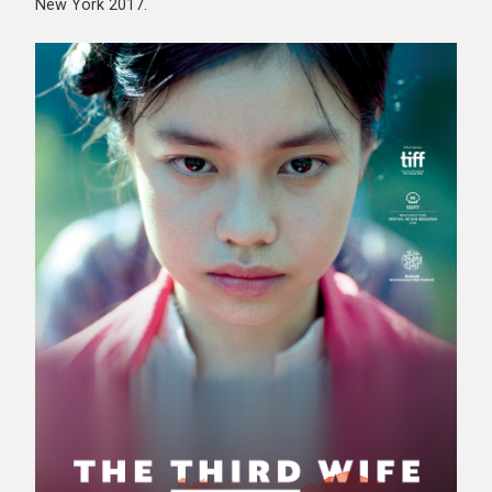
New York 2017.