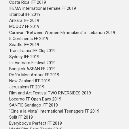
Costa Rica IFF 2019
IFEMA International Female FF 2019
Istanbul IFF 2019
Ankara IFF 2019
MOOOV FF 2019
Caravan "Between Women Filmmakers" in Lebanon 2019
5 Continents FF 2019
Seattle IFF 2019
Transilvania IFF Cluj 2019
Sydney IFF 2019
Ici Vietnam Festival 2019
Bangkok ASEAN FF 2019
Roffa Mon Amour FF 2019
New Zealand IFF 2019
Jerusalem FF 2019
Film and Art Festival TWO RIVERSIDES 2019
Locarno FF Open Days 2019
SANFIC Santiago IFF 2019
"Cine a la Vista" International Teenagers FF 2019
Split FF 2019
Everybody's Perfect FF 2019