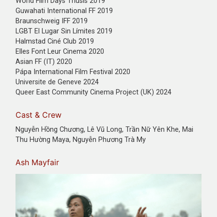
World Film Days Thusis 2019
Guwahati International FF 2019
Braunschweig IFF 2019
LGBT El Lugar Sin Límites 2019
Halmstad Ciné Club 2019
Elles Font Leur Cinema 2020
Asian FF (IT) 2020
Pápa International Film Festival 2020
Universite de Geneve 2024
Queer East Community Cinema Project (UK) 2024
Cast & Crew
Nguyễn Hồng Chương, Lê Vũ Long, Trần Nữ Yên Khe, Mai
Thu Hường Maya, Nguyễn Phương Trà My
Ash Mayfair