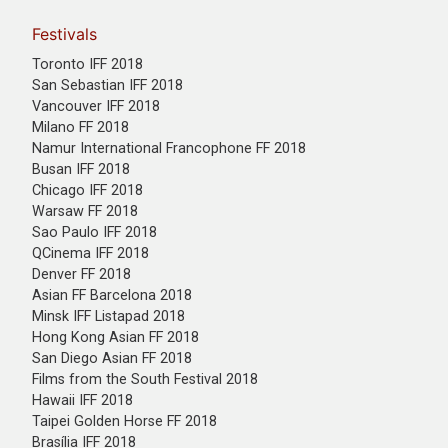
Festivals
Toronto IFF 2018
San Sebastian IFF 2018
Vancouver IFF 2018
Milano FF 2018
Namur International Francophone FF 2018
Busan IFF 2018
Chicago IFF 2018
Warsaw FF 2018
Sao Paulo IFF 2018
QCinema IFF 2018
Denver FF 2018
Asian FF Barcelona 2018
Minsk IFF Listapad 2018
Hong Kong Asian FF 2018
San Diego Asian FF 2018
Films from the South Festival 2018
Hawaii IFF 2018
Taipei Golden Horse FF 2018
Brasília IFF 2018