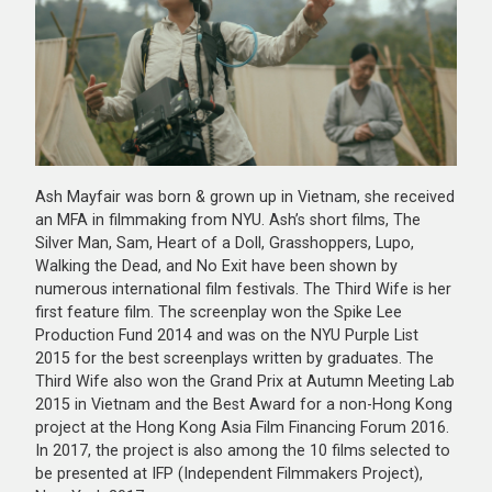
Ash Mayfair was born & grown up in Vietnam, she received
an MFA in filmmaking from NYU. Ash’s short films, The
Silver Man, Sam, Heart of a Doll, Grasshoppers, Lupo,
Walking the Dead, and No Exit have been shown by
numerous international film festivals. The Third Wife is her
first feature film. The screenplay won the Spike Lee
Production Fund 2014 and was on the NYU Purple List
2015 for the best screenplays written by graduates. The
Third Wife also won the Grand Prix at Autumn Meeting Lab
2015 in Vietnam and the Best Award for a non-Hong Kong
project at the Hong Kong Asia Film Financing Forum 2016.
In 2017, the project is also among the 10 films selected to
be presented at IFP (Independent Filmmakers Project),