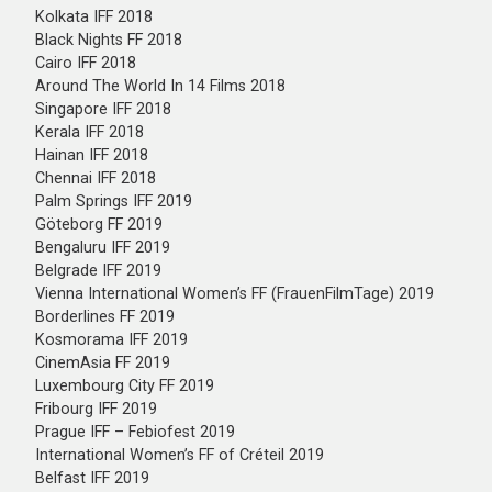
Kolkata IFF 2018
Black Nights FF 2018
Cairo IFF 2018
Around The World In 14 Films 2018
Singapore IFF 2018
Kerala IFF 2018
Hainan IFF 2018
Chennai IFF 2018
Palm Springs IFF 2019
Göteborg FF 2019
Bengaluru IFF 2019
Belgrade IFF 2019
Vienna International Women’s FF (FrauenFilmTage) 2019
Borderlines FF 2019
Kosmorama IFF 2019
CinemAsia FF 2019
Luxembourg City FF 2019
Fribourg IFF 2019
Prague IFF – Febiofest 2019
International Women’s FF of Créteil 2019
Belfast IFF 2019