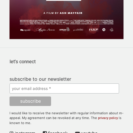
let's connect
subscribe to our newsletter
I would like to receive the newsletter with regular information about m-
appeal. My agreement can be revoked at any time. The
is
privacy policy
known to me.