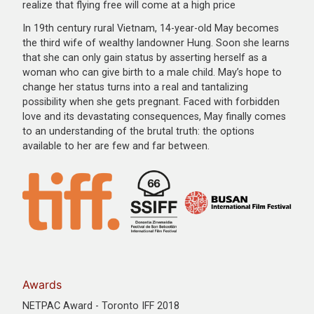
realize that flying free will come at a high price
In 19th century rural Vietnam, 14-year-old May becomes
the third wife of wealthy landowner Hung. Soon she learns
that she can only gain status by asserting herself as a
woman who can give birth to a male child. May’s hope to
change her status turns into a real and tantalizing
possibility when she gets pregnant. Faced with forbidden
love and its devastating consequences, May finally comes
to an understanding of the brutal truth: the options
available to her are few and far between.
Awards
NETPAC Award - Toronto IFF 2018