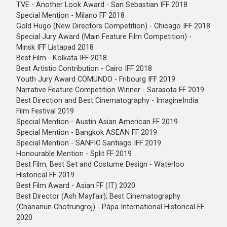
TVE - Another Look Award - San Sebastian IFF 2018
Special Mention - Milano FF 2018
Gold Hugo (New Directors Competition) - Chicago IFF 2018
Special Jury Award (Main Feature Film Competition) -
Minsk IFF Listapad 2018
Best Film - Kolkata IFF 2018
Best Artistic Contribution - Cairo IFF 2018
Youth Jury Award COMUNDO - Fribourg IFF 2019
Narrative Feature Competition Winner - Sarasota FF 2019
Best Direction and Best Cinematography - ImagineIndia
Film Festival 2019
Special Mention - Austin Asian American FF 2019
Special Mention - Bangkok ASEAN FF 2019
Special Mention - SANFIC Santiago IFF 2019
Honourable Mention - Split FF 2019
Best Film, Best Set and Costume Design - Waterloo
Historical FF 2019
Best Film Award - Asian FF (IT) 2020
Best Director (Ash Mayfair); Best Cinematography
(Chananun Chotrungroj) - Pápa International Historical FF
2020