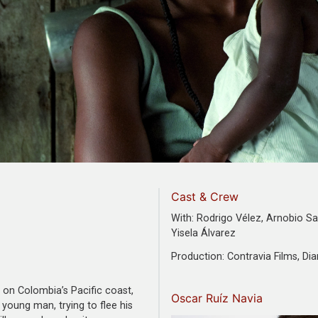
Cast & Crew
With: Rodrigo Vélez, Arnobio Sa
Yisela Álvarez
Production: Contravia Films, Di
on Colombia’s Pacific coast,
Oscar Ruíz Navia
young man, trying to flee his