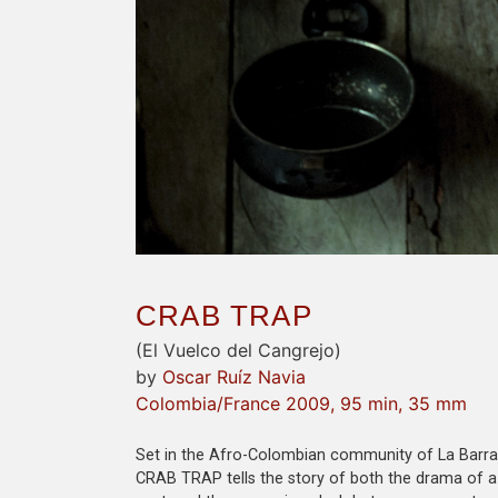
CRAB TRAP
(El Vuelco del Cangrejo)
by
Oscar Ruíz Navia
Colombia/France 2009, 95 min, 35 mm
Set in the Afro-Colombian community of La Barra 
CRAB TRAP tells the story of both the drama of a 