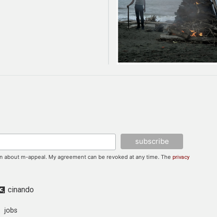
tion about m-appeal. My agreement can be revoked at any time. The
privacy
cinando
jobs