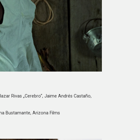
lazar Rivas „Cerebro“, Jaime Andrés Castaño,
ana Bustamante, Arizona Films