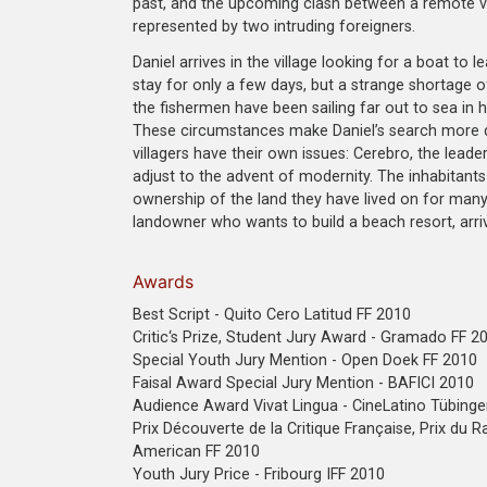
past, and the upcoming clash between a remote vi
represented by two intruding foreigners.
Daniel arrives in the village looking for a boat to 
stay for only a few days, but a strange shortage o
the fishermen have been sailing far out to sea in 
These circumstances make Daniel’s search more di
villagers have their own issues: Cerebro, the leade
adjust to the advent of modernity. The inhabitants
ownership of the land they have lived on for many g
landowner who wants to build a beach resort, arri
Awards
Best Script - Quito Cero Latitud FF 2010
Critic‘s Prize, Student Jury Award - Gramado FF 2
Special Youth Jury Mention - Open Doek FF 2010
Faisal Award Special Jury Mention - BAFICI 2010
Audience Award Vivat Lingua - CineLatino Tübing
Prix Découverte de la Critique Française, Prix du Ra
American FF 2010
Youth Jury Price - Fribourg IFF 2010