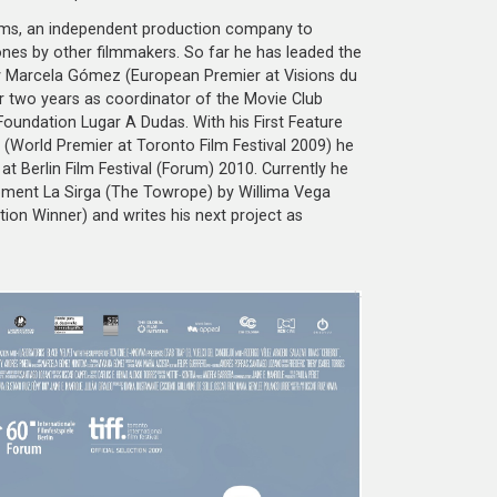
ilms, an independent production company to
nes by other filmmakers. So far he has leaded the
y Marcela Gómez (European Premier at Visions du
r two years as coordinator of the Movie Club
Foundation Lugar A Dudas. With his First Feature
World Premier at Toronto Film Festival 2009) he
at Berlin Film Festival (Forum) 2010. Currently he
pment La Sirga (The Towrope) by Willima Vega
ion Winner) and writes his next project as