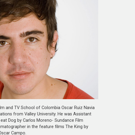
 Film and TV School of Colombia Oscar Ruiz Navia
tions from Valley University. He was Assistant
og eat Dog by Carlos Moreno- Sundance Film
ematographer in the feature films The King by
 Oscar Campo.