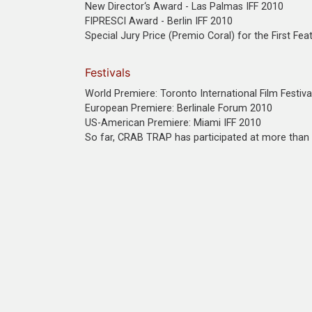
New Director‘s Award - Las Palmas IFF 2010
FIPRESCI Award - Berlin IFF 2010
Special Jury Price (Premio Coral) for the First Fe
Festivals
World Premiere: Toronto International Film Festiva
European Premiere: Berlinale Forum 2010
US-American Premiere: Miami IFF 2010
So far, CRAB TRAP has participated at more than 7