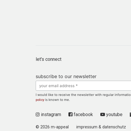
let's connect
subscribe to our newsletter
I would like to receive the newsletter with regular informa
is known to me.
policy
instagram
facebook
youtube
© 2026 m-appeal
impressum & datenschutz