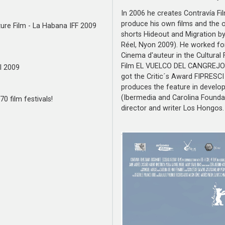
In 2006 he creates Contravía F
produce his own films and the o
ature Film - La Habana IFF 2009
shorts Hideout and Migration b
Réel, Nyon 2009). He worked fo
Cinema d'auteur in the Cultural 
Film EL VUELCO DEL CANGREJO (
l 2009
got the Critic´s Award FIPRESCI 
produces the feature in develo
(Ibermedia and Carolina Foundat
0 film festivals!
director and writer Los Hongos.