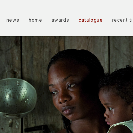
news
home
awards
catalogue
recent t