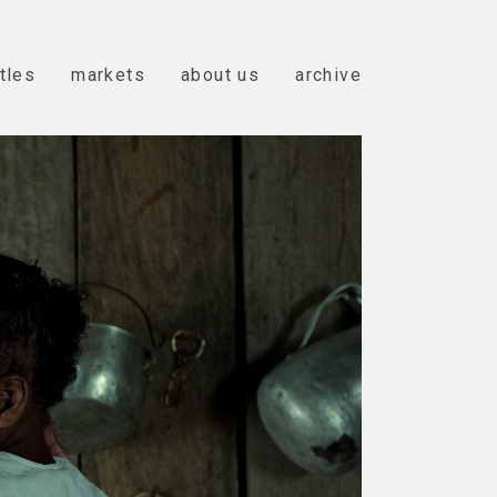
itles
markets
about us
archive