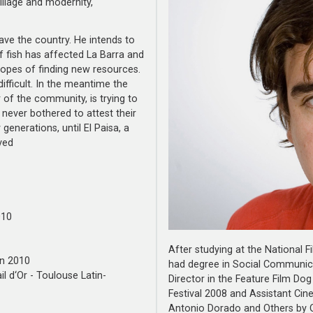
llage and modernity,
leave the country. He intends to
f fish has affected La Barra and
hopes of finding new resources.
fficult. In the meantime the
r of the community, is trying to
 never bothered to attest their
enerations, until El Paisa, a
ved
010
After studying at the National
en 2010
had degree in Social Communica
il d‘Or - Toulouse Latin-
Director in the Feature Film D
Festival 2008 and Assistant Cin
Antonio Dorado and Others by