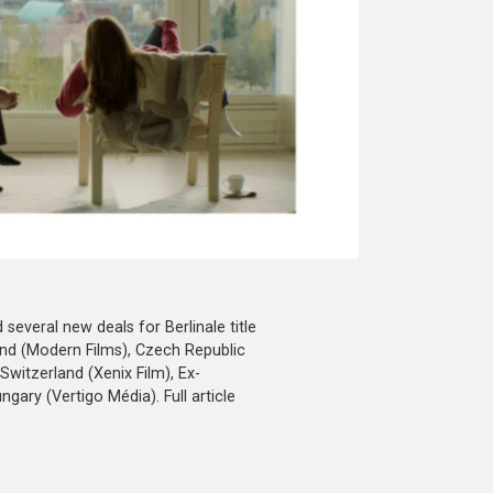
everal new deals for Berlinale title
and (Modern Films), Czech Republic
 Switzerland (Xenix Film), Ex-
ary (Vertigo Média). Full article