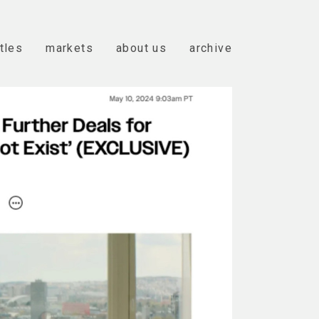
itles
markets
about us
archive