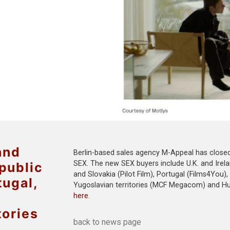
and
Berlin-based sales agency M-Appeal has closed s
SEX. The new SEX buyers include U.K. and Irel
public
and Slovakia (Pilot Film), Portugal (Films4You),
tugal,
Yugoslavian territories (MCF Megacom) and Hung
here
.
tories
back to news page