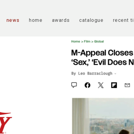
news
home
awards
catalogue
recent t