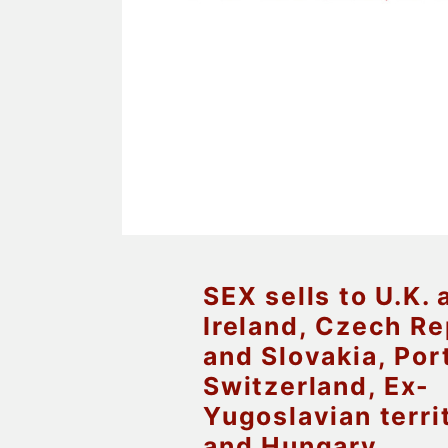
SEX sells to U.K. 
Ireland, Czech Re
and Slovakia, Por
Switzerland, Ex-
Yugoslavian terri
and Hungary